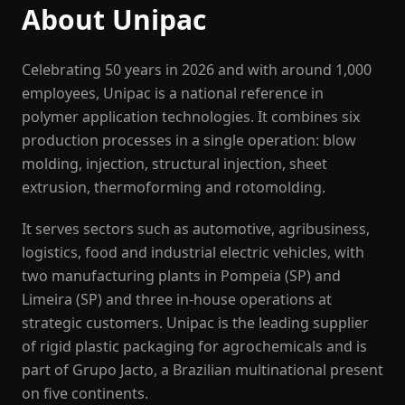
About Unipac
Celebrating 50 years in 2026 and with around 1,000
employees, Unipac is a national reference in
polymer application technologies. It combines six
production processes in a single operation: blow
molding, injection, structural injection, sheet
extrusion, thermoforming and rotomolding.
It serves sectors such as automotive, agribusiness,
logistics, food and industrial electric vehicles, with
two manufacturing plants in Pompeia (SP) and
Limeira (SP) and three in-house operations at
strategic customers. Unipac is the leading supplier
of rigid plastic packaging for agrochemicals and is
part of Grupo Jacto, a Brazilian multinational present
on five continents.