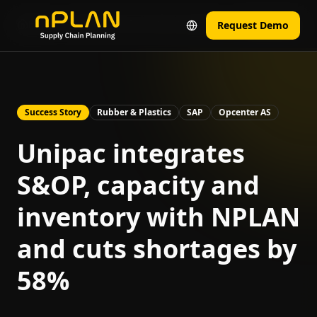
Home
Real Results from Real Companies
Unipac Case
Request Demo
Success Story
Rubber & Plastics
SAP
Opcenter AS
Unipac integrates
S&OP, capacity and
inventory with NPLAN
and cuts shortages by
58%