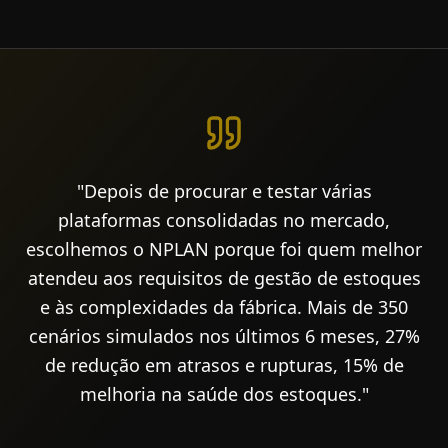
"Depois de procurar e testar várias
plataformas consolidadas no mercado,
escolhemos o NPLAN porque foi quem melhor
atendeu aos requisitos de gestão de estoques
e às complexidades da fábrica. Mais de 350
cenários simulados nos últimos 6 meses, 27%
de redução em atrasos e rupturas, 15% de
melhoria na saúde dos estoques."