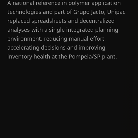
A national reference in polymer application
technologies and part of Grupo Jacto, Unipac
replaced spreadsheets and decentralized
analyses with a single integrated planning
environment, reducing manual effort,
accelerating decisions and improving
inventory health at the Pompeia/SP plant.