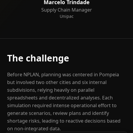
Marcelo Trindade
Supply Chain Manager
Unipac
The challenge
Before NPLAN, planning was centered in Pompeia
but involved two other cities and six internal
subdivisions, relying heavily on parallel
spreadsheets and decentralized analyses. Each
simulation required intense operational effort to
generate scenarios, review plans and identify
shortage risks, leading to reactive decisions based
on non-integrated data.