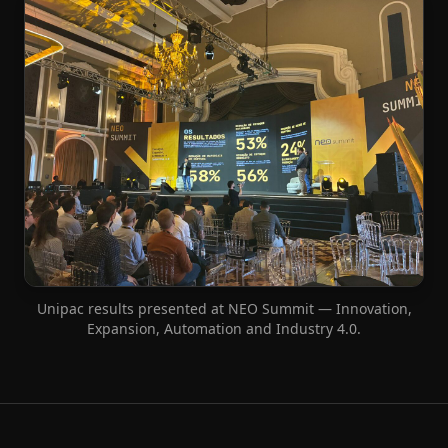
Unipac results presented at NEO Summit — Innovation,
Expansion, Automation and Industry 4.0.