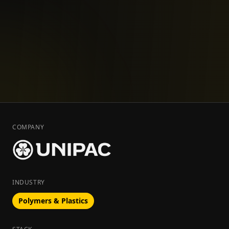
COMPANY
INDUSTRY
Polymers & Plastics