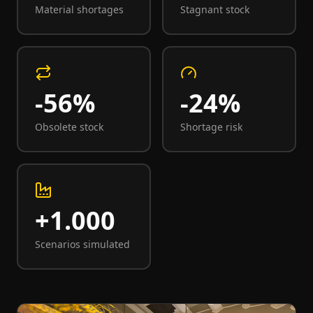
Material shortages
Stagnant stock
-56%
-24%
Obsolete stock
Shortage risk
+1.000
Scenarios simulated