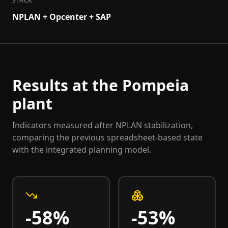
STACK
NPLAN + Opcenter + SAP
Results at the Pompeia
plant
Indicators measured after NPLAN stabilization,
comparing the previous spreadsheet-based state
with the integrated planning model.
-58%
-53%