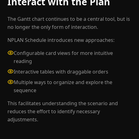
Interact with the Plan
The Gantt chart continues to be a central tool, but is
no longer the only form of interaction.
NPLAN Schedule introduces new approaches:
Configurable card views for more intuitive
reading
Interactive tables with draggable orders
Multiple ways to organize and explore the
sequence
This facilitates understanding the scenario and
reduces the effort to identify necessary
adjustments.