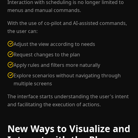
Interaction with scheduling is no longer limited to
menus and manual commands.
With the use of co-pilot and AI-assisted commands,
the user can:
Adjust the view according to needs
Request changes to the plan
Apply rules and filters more naturally
Explore scenarios without navigating through
multiple screens
The interface starts understanding the user's intent
and facilitating the execution of actions.
New Ways to Visualize and