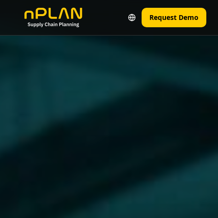
Request Demo