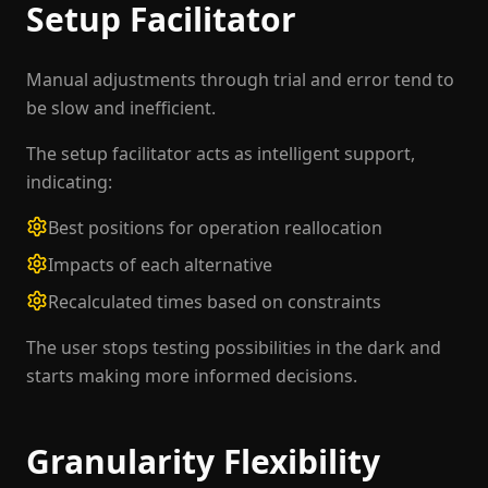
Setup Facilitator
Manual adjustments through trial and error tend to
be slow and inefficient.
The setup facilitator acts as intelligent support,
indicating:
Best positions for operation reallocation
Impacts of each alternative
Recalculated times based on constraints
The user stops testing possibilities in the dark and
starts making more informed decisions.
Granularity Flexibility