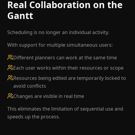
Real Collaboration on the
Gantt
Scheduling is no longer an individual activity.
With support for multiple simultaneous users:
Different planners can work at the same time
Each user works within their resources or scope
Resources being edited are temporarily locked to
avoid conflicts
Changes are visible in real time
This eliminates the limitation of sequential use and
speeds up the process.