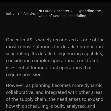
NPLAN + Opcenter AS: Expanding the
Home
Articles
Value of Detailed Scheduling
Opcenter AS is widely recognized as one of the
most robust solutions for detailed production
scheduling. Its detailed sequencing capability,
considering complex operational constraints,
is essential for industrial operations that
require precision.
However, as planning becomes more dynamic,
collaborative, and integrated with other areas
of the supply chain, the need arises to expand
how this scheduling is built, analyzed, and