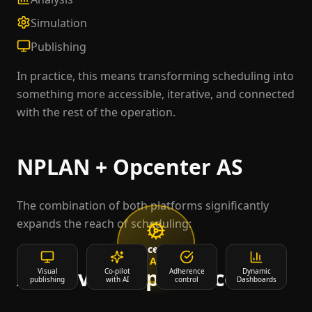
Simulation
Publishing
In practice, this means transforming scheduling into
something more accessible, iterative, and connected
with the rest of the operation.
NPLAN + Opcenter AS
The combination of both platforms significantly
expands the reach of scheduling:
Opcenter
AS
AI-Driven Experience
Collaboration
Visual
Co-pilot
Web
Operational
Adherence
Dynamic
AI
publishing
multi-user
experience
with AI
facilitators
control
Dashboards
Agents