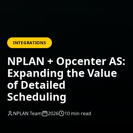
INTEGRATIONS
NPLAN + Opcenter AS:
Expanding the Value
of Detailed
Scheduling
NPLAN Team
2026
10
min read