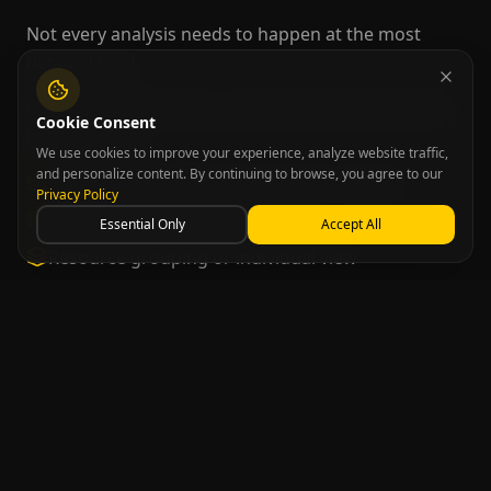
Not every analysis needs to happen at the most
detailed level.
NPLAN Schedule allows switching between different
Cookie Consent
levels of view:
We use cookies to improve your experience, analyze website traffic,
and personalize content. By continuing to browse, you agree to our
Operation aggregations for faster reading
Privacy Policy
Detail by order when needed
Essential Only
Accept All
Resource grouping or individual view
This flexibility improves analysis and makes plan
manipulation more efficient.
Publishing and Visual
Management