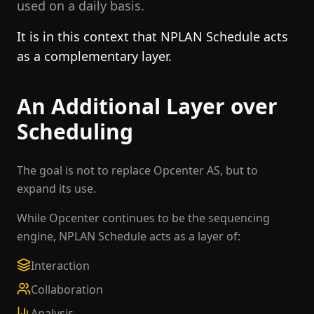
used on a daily basis.
It is in this context that NPLAN Schedule acts
as a complementary layer.
An Additional Layer over
Scheduling
The goal is not to replace Opcenter AS, but to
expand its use.
While Opcenter continues to be the sequencing
engine, NPLAN Schedule acts as a layer of:
Interaction
Collaboration
Analysis