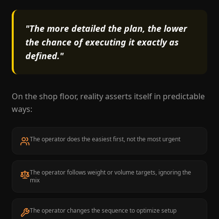
"The more detailed the plan, the lower
the chance of executing it exactly as
defined."
On the shop floor, reality asserts itself in predictable
ways:
The operator does the easiest first, not the most urgent
The operator follows weight or volume targets, ignoring the
mix
The operator changes the sequence to optimize setup