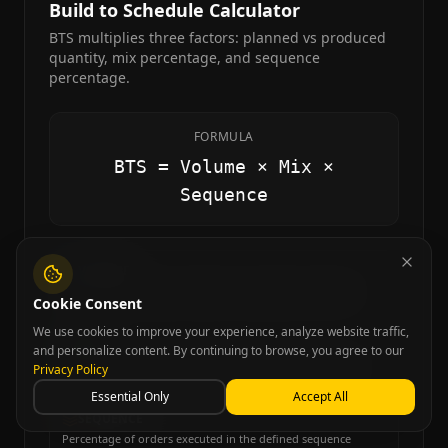
Build to Schedule Calculator
BTS multiplies three factors: planned vs produced
quantity, mix percentage, and sequence
percentage.
FORMULA
BTS = Volume × Mix ×
Sequence
VOLUME
Total quantity produced relative to planned (max 100%)
Cookie Consent
We use cookies to improve your experience, analyze website traffic,
MIX
and personalize content. By continuing to browse, you agree to our
Percentage of produced items matching the planned mix
Privacy Policy
Essential Only
Accept All
SEQUENCE
Percentage of orders executed in the defined sequence