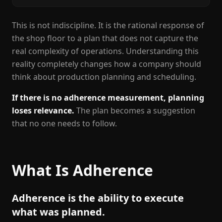
This is not indiscipline. It is the rational response of
the shop floor to a plan that does not capture the
real complexity of operations. Understanding this
reality completely changes how a company should
think about production planning and scheduling.
If there is no adherence measurement, planning
loses relevance.
The plan becomes a suggestion
that no one needs to follow.
What Is Adherence
Adherence is the ability to execute
what was planned.