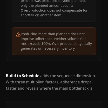
product was produced beyond planned,
only the planned amount counts.
Overproduction does not compensate for
shortfall on another item.
Producing more than planned does not
improve adherence. Neither volume nor
mix exceeds 100%. Overproduction typically
generates unnecessary inventory.
Build to Schedule
adds the sequence dimension.
With three multiplied factors, adherence drops
faster and reveals where the main bottleneck is.