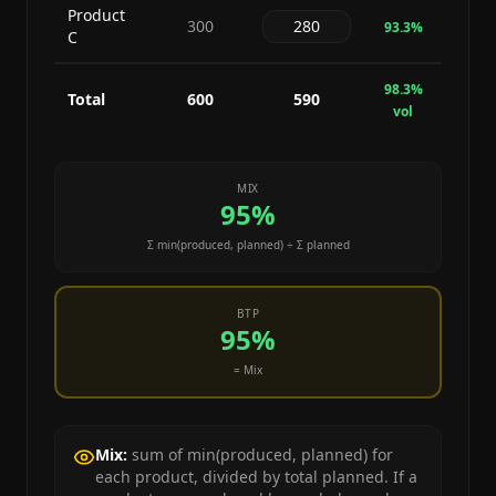
Product
300
93.3
%
C
98.3
%
Total
600
590
vol
MIX
95
%
Σ min(
produced
,
planned
) ÷ Σ
planned
BTP
95
%
= Mix
Mix:
sum of min(produced, planned) for
each product, divided by total planned. If a