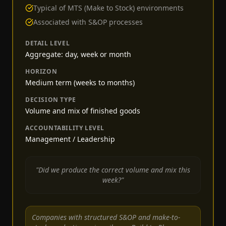
Typical of MTS (Make to Stock) environments
Associated with S&OP processes
DETAIL LEVEL
Aggregate: day, week or month
HORIZON
Medium term (weeks to months)
DECISION TYPE
Volume and mix of finished goods
ACCOUNTABILITY LEVEL
Management / Leadership
"Did we produce the correct volume and mix this
week?"
Companies with structured S&OP and make-to-