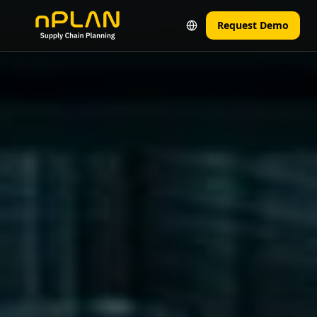
Request Demo