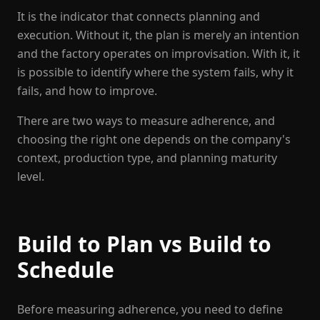
It is the indicator that connects planning and
execution. Without it, the plan is merely an intention
and the factory operates on improvisation. With it, it
is possible to identify where the system fails, why it
fails, and how to improve.
There are two ways to measure adherence, and
choosing the right one depends on the company's
context, production type, and planning maturity
level.
Build to Plan vs Build to
Schedule
Before measuring adherence, you need to define