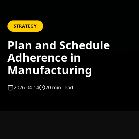
STRATEGY
Plan and Schedule
Adherence in
Manufacturing
2026-04-14
20
min read