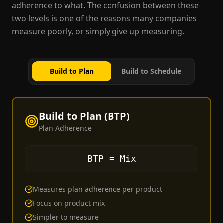
adherence to what. The confusion between these
two levels is one of the reasons many companies
measure poorly, or simply give up measuring.
Build to Plan
Build to Schedule
Build to Plan (BTP)
Plan Adherence
BTP = Mix
Measures plan adherence per product
Focus on product mix
Simpler to measure