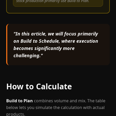
stock production primarily use Build to Plan.
"In this article, we will focus primarily
on Build to Schedule, where execution
becomes significantly more
challenging."
How to Calculate
Build to Plan
combines volume and mix. The table
below lets you simulate the calculation with actual
products.