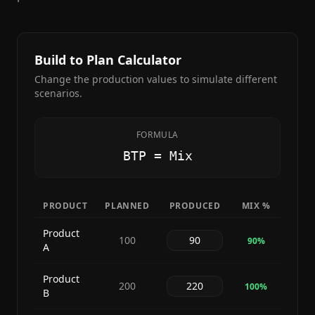
Build to Plan Calculator
Change the production values to simulate different
scenarios.
FORMULA
BTP = Mix
PRODUCT
PLANNED
PRODUCED
MIX %
Product
100
90
%
A
Product
200
100
%
B