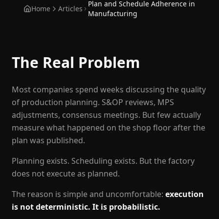
Plan and Schedule Adherence in
Home
Articles
Manufacturing
The Real Problem
Most companies spend weeks discussing the quality
of production planning. S&OP reviews, MPS
adjustments, consensus meetings. But few actually
measure what happened on the shop floor after the
plan was published.
Planning exists. Scheduling exists. But the factory
does not execute as planned.
The reason is simple and uncomfortable:
execution
is not deterministic. It is probabilistic.