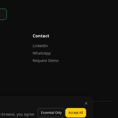
Contact
LinkedIn
WhatsApp
Request Demo
Essential Only
Accept All
to browse, you agree