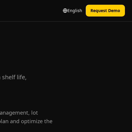
English
Request Demo
helf life,
management, lot
 plan and optimize the