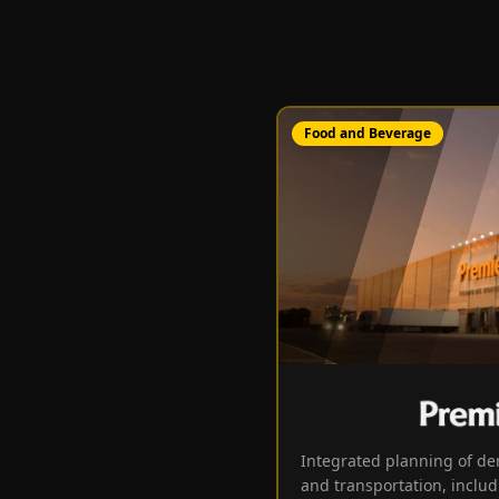
Food and Beverage
Integrated planning of de
and transportation, includ