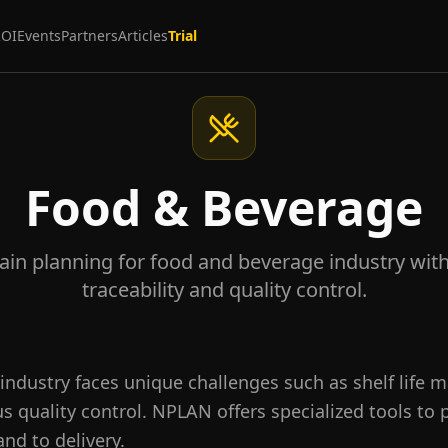
ROI
Events
Partners
Articles
Trial
Food & Beverage
ain planning for food and beverage industry with s
traceability and quality control.
industry faces unique challenges such as shelf life 
ous quality control. NPLAN offers specialized tools to
nd to delivery.