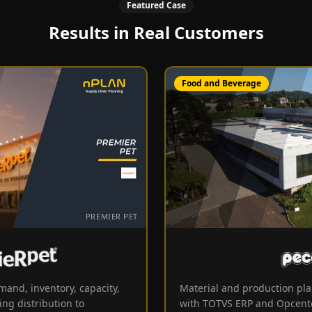
Featured Case
Results in Real Customers
Food and Beverage
PREMIER PET
Premier Pet
mand, inventory, capacity,
Material and production pla
ing distribution to
with TOTVS ERP and Opcent