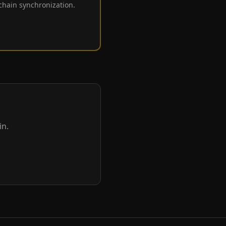
 chain synchronization.
in.