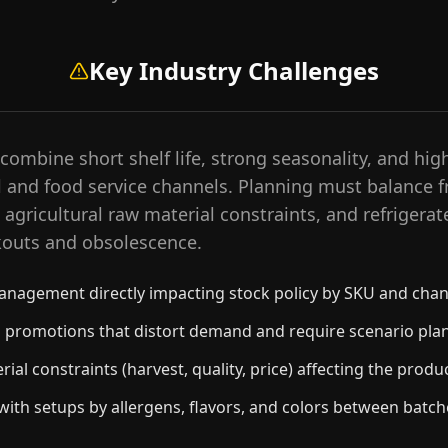
Key Industry Challenges
ombine short shelf life, strong seasonality, and high
l and food service channels. Planning must balance f
agricultural raw material constraints, and refrigerat
kouts and obsolescence.
management directly impacting stock policy by SKU and chan
il promotions that distort demand and require scenario pla
ial constraints (harvest, quality, price) affecting the produ
ith setups by allergens, flavors, and colors between batch