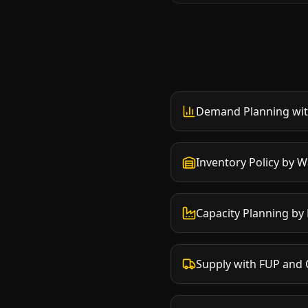
Demand Planning wit
Inventory Policy by 
Capacity Planning by
Supply with FUP and