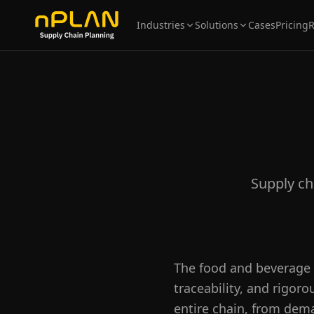
Industries
Solutions
Cases
Pricing
Supply ch
The food and beverage 
traceability, and rigor
entire chain, from dema