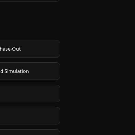
Phase-Out
nd Simulation