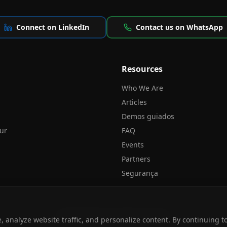
Connect on LinkedIn
Contact us on WhatsApp
Resources
Who We Are
Articles
Demos guiados
our
FAQ
Events
Partners
Segurança
© 2026 NPLAN.
All rights reserved.
 analyze website traffic, and personalize content. By continuing 