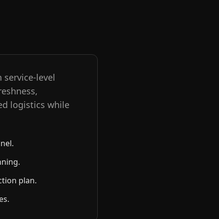
 service-level
reshness,
ed logistics while
nel.
nning.
ction plan.
es.