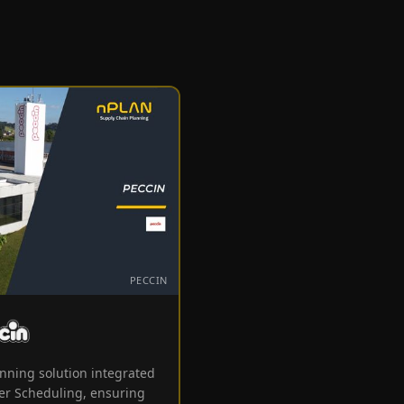
PECCIN
Peccin
nning solution integrated
er Scheduling, ensuring