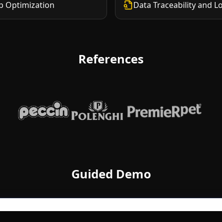
p Optimization
Data Traceability and L
References
Peccin
Polenghi
Premier Pet
Guided Demo