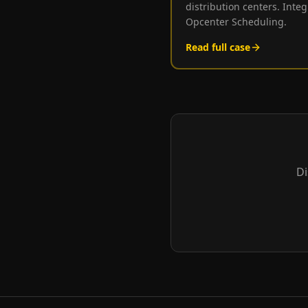
distribution centers. Int
Opcenter Scheduling.
Read full case
Di