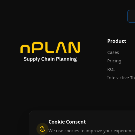
Product
Cases
Pricing
ROI
Interactive T
Cookie Consent
We use cookies to improve your experience,