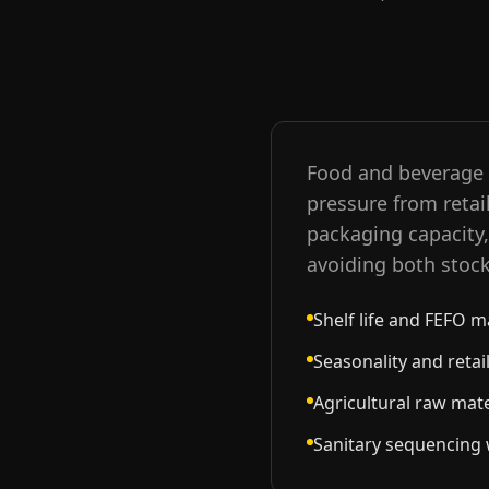
Food and beverage c
pressure from retai
packaging capacity, 
avoiding both stoc
Shelf life and FEFO 
Seasonality and reta
Agricultural raw mater
Sanitary sequencing w