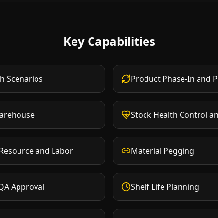
Key Capabilities
h Scenarios
Product Phase-In and 
Warehouse
Stock Health Control a
 Resource and Labor
Material Pegging
 QA Approval
Shelf Life Planning