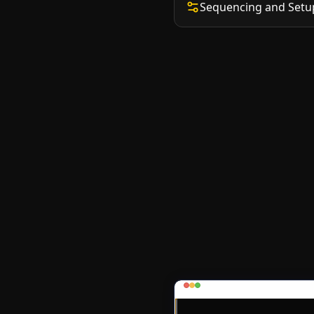
Sequencing and Setu