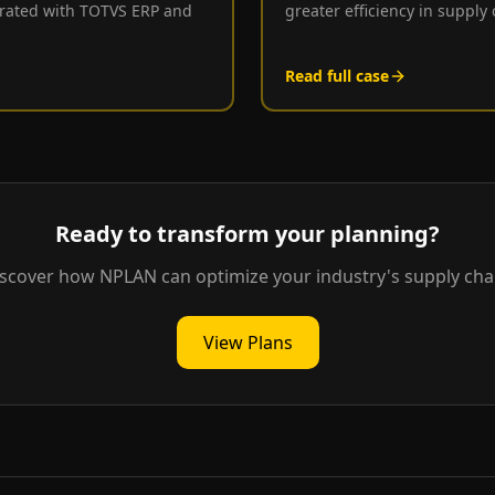
egrated with TOTVS ERP and
greater efficiency in supply
Read full case
Ready to transform your planning?
scover how NPLAN can optimize your industry's supply cha
View Plans