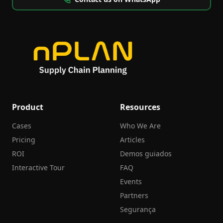
Product
Resources
Cases
Who We Are
Pricing
Articles
ROI
Demos guiados
Interactive Tour
FAQ
Events
Partners
Segurança