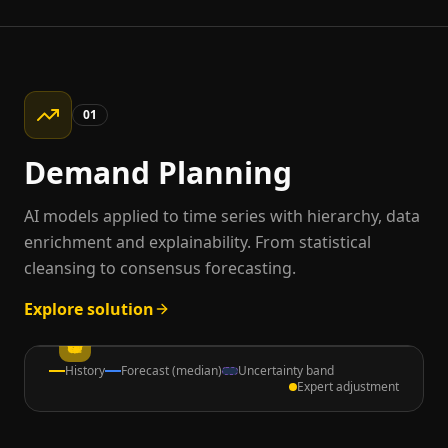
01
Demand Planning
AI models applied to time series with hierarchy, data
enrichment and explainability. From statistical
cleansing to consensus forecasting.
Explore solution
History
Forecast (median)
Uncertainty band
Expert adjustment