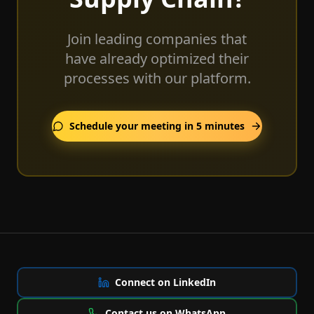
Join leading companies that
have already optimized their
processes with our platform.
Schedule your meeting in 5 minutes
Connect on LinkedIn
Contact us on WhatsApp