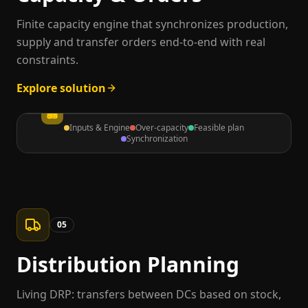
Finite capacity engine that synchronizes production,
supply and transfer orders end-to-end with real
constraints.
Explore solution
Inputs & Engine
Over-capacity
Feasible plan
Synchronization
05
Distribution Planning
Living DRP: transfers between DCs based on stock,