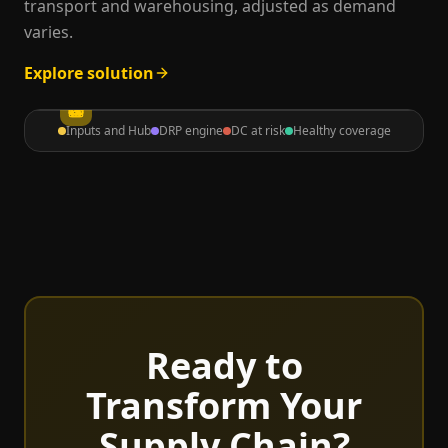
transport and warehousing, adjusted as demand
varies.
Explore solution
Inputs and Hub
DRP engine
DC at risk
Healthy coverage
Ready to
Transform Your
Supply Chain?