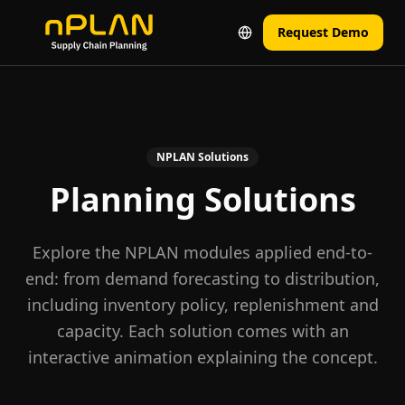
Request Demo
NPLAN Solutions
Planning Solutions
Explore the NPLAN modules applied end-to-
end: from demand forecasting to distribution,
including inventory policy, replenishment and
capacity. Each solution comes with an
interactive animation explaining the concept.