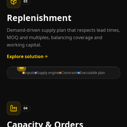
03
Replenishment
Demand-driven supply plan that respects lead times,
MOQ and multiples, balancing coverage and
working capital.
Explore solution
Inputs
Supply engine
Constraint
Executable plan
04
Capacity & Orders