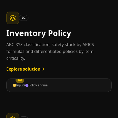
02
Inventory Policy
ABC-XYZ classification, safety stock by APICS
formulas and differentiated policies by item
criticality.
Explore solution
Inputs
Policy engine