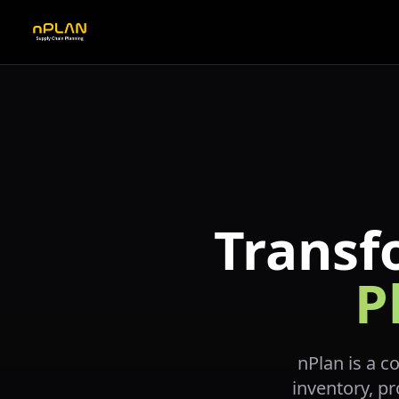
Transf
P
nPlan is a c
inventory, pr