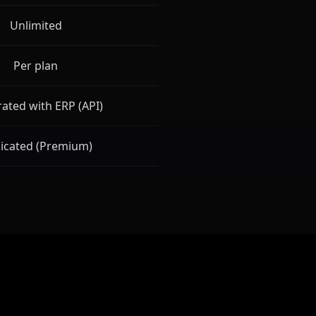
Unlimited
Per plan
rated with ERP (API)
icated (Premium)