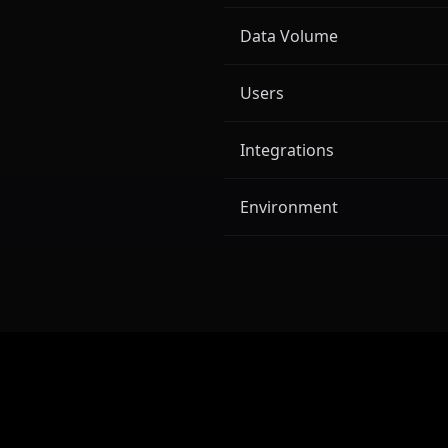
Data Volume
Users
Integrations
Environment