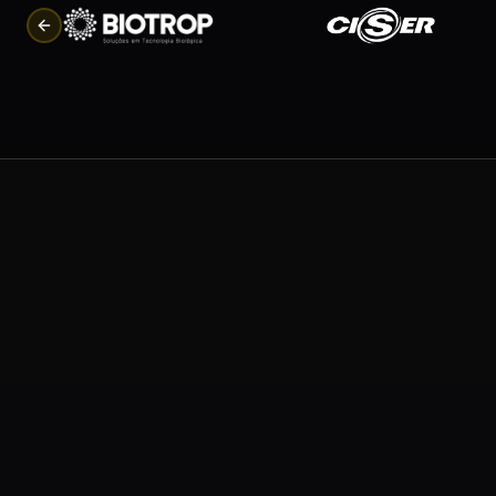
Previous slide