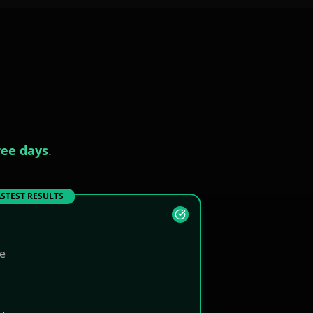
ree days
.
STEST RESULTS
ne