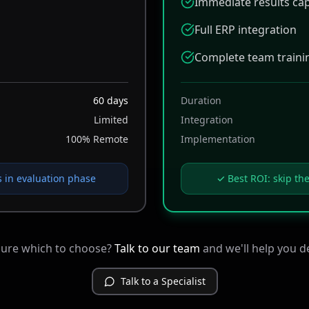
Immediate results ca
Full ERP integration
Complete team traini
60 days
Duration
Limited
Integration
100% Remote
Implementation
in evaluation phase
✓ Best ROI: skip th
sure which to choose?
Talk to our team
and we'll help you d
Talk to a Specialist