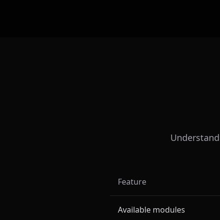
Understand t
Feature
Available modules