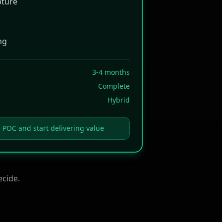
pture
ng
3-4 months
Complete
Hybrid
e POC and start delivering value
ecide.