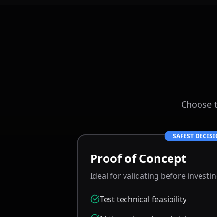
Choose t
SAFEST DECIS
Proof of Concept
Ideal for validating before investi
Test technical feasibility