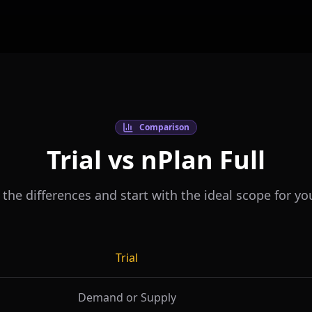
Comparison
Trial vs nPlan Full
he differences and start with the ideal scope for yo
Trial
Demand or Supply