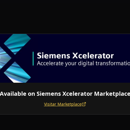
Available on
Siemens Xcelerator Marketplac
Visitar Marketplace