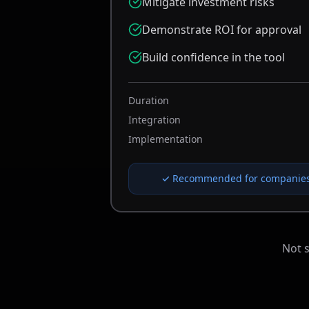
Mitigate investment risks
Demonstrate ROI for approval
Build confidence in the tool
Duration
Integration
Implementation
✓ Recommended for companies 
Not 