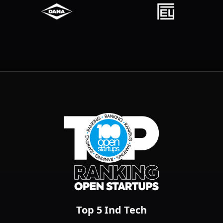
Top 100 Open Startups
Top 5 Ind Tech