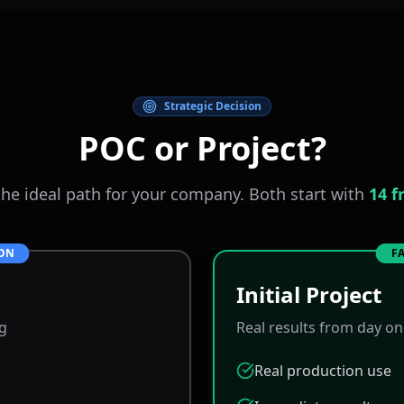
Strategic Decision
POC or Project?
he ideal path for your company. Both start with
14 f
ION
FA
Initial Project
ng
Real results from day o
Real production use