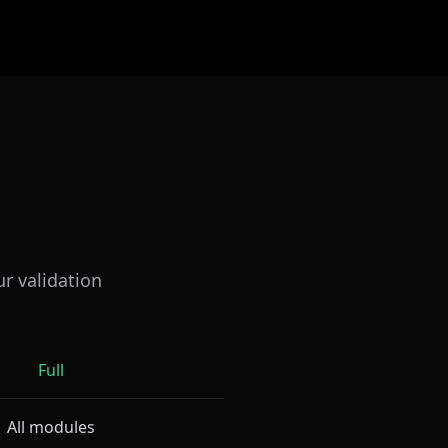
ur validation
Full
All modules