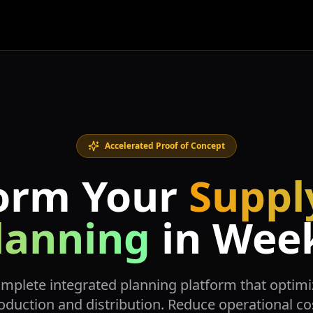
Accelerated Proof of Concept
orm Your
Suppl
lanning
in Wee
omplete integrated planning platform that opti
oduction and distribution. Reduce operational co