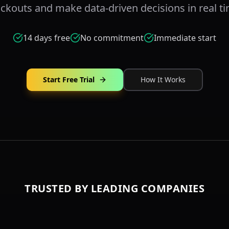
ckouts and make data-driven decisions in real ti
14 days free
No commitment
Immediate start
Start Free Trial
How It Works
TRUSTED BY LEADING COMPANIES