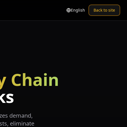
English
Back to site
y Chain
ks
mizes demand,
sts, eliminate