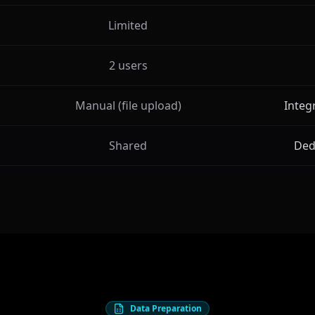
Limited
2 users
Manual (file upload)
Integ
Shared
Ded
Data Preparation