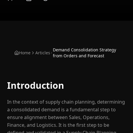
Demand Consolidation Strategy
Home
Articles
from Orders and Forecast
Introduction
In the context of supply chain planning, determining
a consolidated demand is a fundamental step to
ensure alignment between Sales, Operations,
Finance, and Logistics. It is the first step to be
defined and validated in a Supply Chain Planning