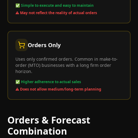
✅
Simple to execute and easy to maintain
⚠️
May not reflect the reality of actual orders
Orders Only
Uses only confirmed orders. Common in make-to-
order (MTO) businesses with a long firm order
horizon.
✅
Higher adherence to actual sales
⚠️
Does not allow medium/long-term planning
Orders & Forecast
Combination