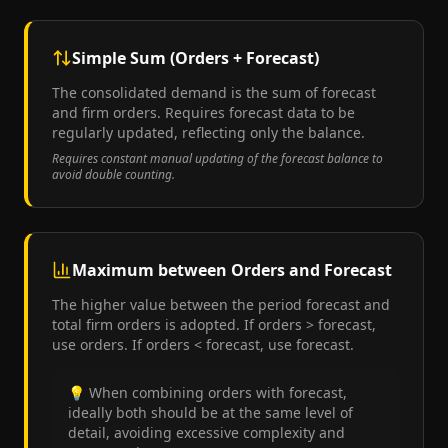
Simple Sum (Orders + Forecast)
The consolidated demand is the sum of forecast
and firm orders. Requires forecast data to be
regularly updated, reflecting only the balance.
Requires constant manual updating of the forecast balance to
avoid double counting.
Maximum between Orders and Forecast
The higher value between the period forecast and
total firm orders is adopted. If orders > forecast,
use orders. If orders < forecast, use forecast.
💡
When combining orders with forecast,
ideally both should be at the same level of
detail, avoiding excessive complexity and