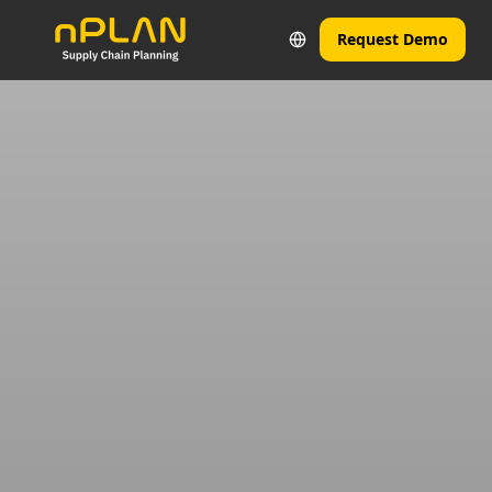
Request Demo