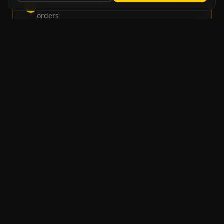
Compare the result with outstanding firm
3
orders
Consolidated demand is the maximum between
4
forecast balance and remaining orders
Intra-Month Phasing
For greater granularity, the monthly forecast can be
distributed across weeks or working days, creating
an expected order entry rhythm.
Weekly Phasing
The forecast is distributed based on historical
parameters per week of the month.
•
Week 1: 10% of forecast