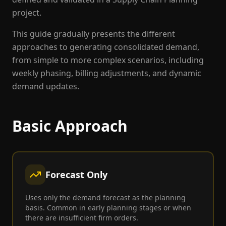
project.
This guide gradually presents the different
approaches to generating consolidated demand,
from simple to more complex scenarios, including
weekly phasing, billing adjustments, and dynamic
demand updates.
Basic Approach
Forecast Only
Uses only the demand forecast as the planning
basis. Common in early planning stages or when
there are insufficient firm orders.