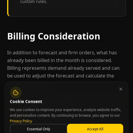
custom rules.
Billing Consideration
In addition to forecast and firm orders, what has
already been billed in the month is considered.
Billing represents demand already served and can
be used to adjust the forecast and calculate the
remaining balance.
Cookie Consent
Billing Update Process
We use cookies to improve your experience, analyze website traffic,
Start with the total monthly forecast
and personalize content. By continuing to browse, you agree to our
1
Privacy Policy
Subtract what has already been billed
2
Essential Only
Accept All