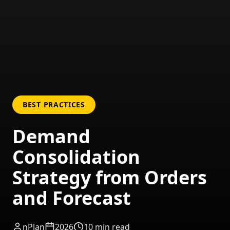
BEST PRACTICES
Demand
Consolidation
Strategy from Orders
and Forecast
nPlan
2026
10
min read