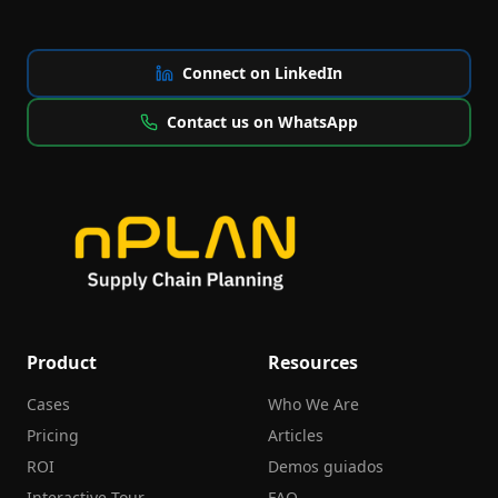
Connect on LinkedIn
Contact us on WhatsApp
Product
Resources
Cases
Who We Are
Pricing
Articles
ROI
Demos guiados
Interactive Tour
FAQ