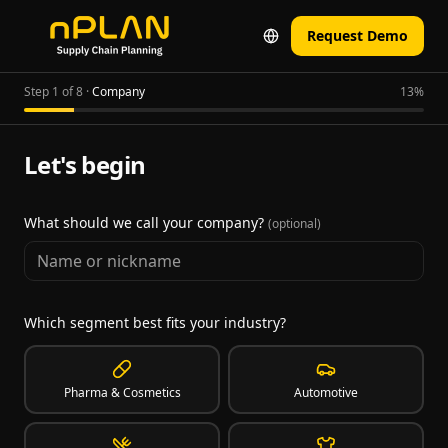
Request Demo
Step 1 of 8
·
Company
13
%
Let's begin
What should we call your company?
(optional)
Which segment best fits your industry?
Pharma & Cosmetics
Automotive