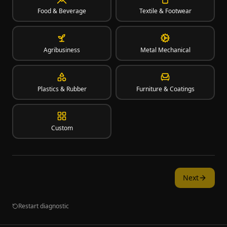
Food & Beverage
Textile & Footwear
Agribusiness
Metal Mechanical
Plastics & Rubber
Furniture & Coatings
Custom
Next
Restart diagnostic