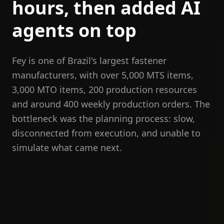
hours, then added AI
agents on top
Fey is one of Brazil's largest fastener
manufacturers, with over 5,000 MTS items,
3,000 MTO items, 200 production resources
and around 400 weekly production orders. The
bottleneck was the planning process: slow,
disconnected from execution, and unable to
simulate what came next.