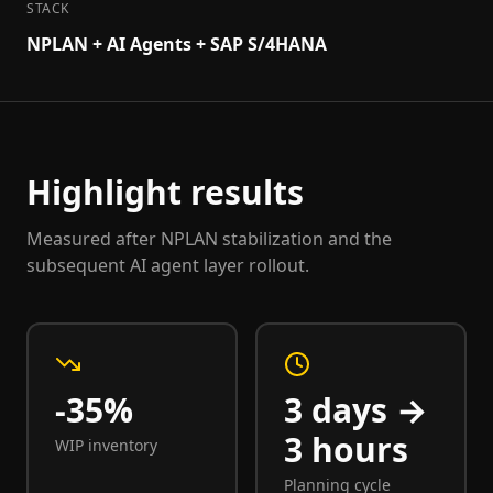
STACK
NPLAN + AI Agents + SAP S/4HANA
Highlight results
Measured after NPLAN stabilization and the
subsequent AI agent layer rollout.
-35%
3 days →
3 hours
WIP inventory
Planning cycle