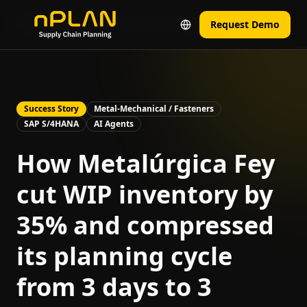
Home
Real Results from Real Companies
Fey Case
Request Demo
Success Story
Metal-Mechanical / Fasteners
SAP S/4HANA
AI Agents
How Metalúrgica Fey
cut WIP inventory by
35% and compressed
its planning cycle
from 3 days to 3