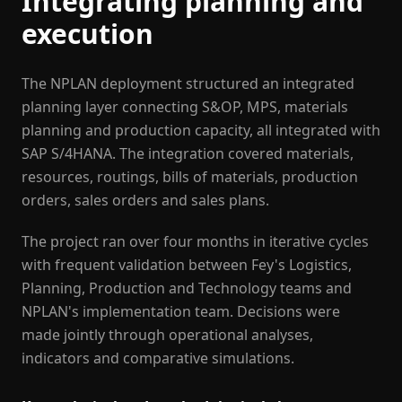
Integrating planning and
execution
The NPLAN deployment structured an integrated
planning layer connecting S&OP, MPS, materials
planning and production capacity, all integrated with
SAP S/4HANA. The integration covered materials,
resources, routings, bills of materials, production
orders, sales orders and sales plans.
The project ran over four months in iterative cycles
with frequent validation between Fey's Logistics,
Planning, Production and Technology teams and
NPLAN's implementation team. Decisions were
made jointly through operational analyses,
indicators and comparative simulations.