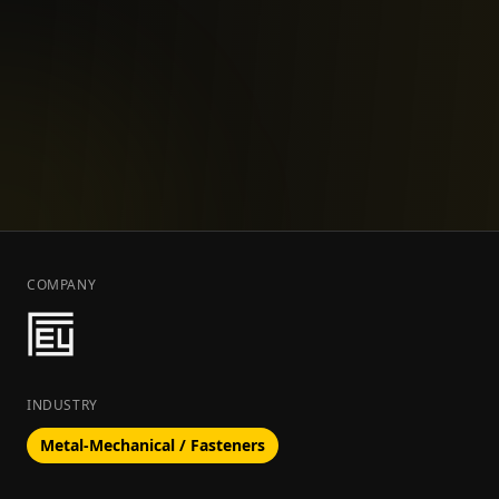
COMPANY
INDUSTRY
Metal-Mechanical / Fasteners