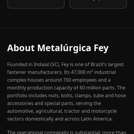
About Metalúrgica Fey
Founded in Indaial (SC), Fey is one of Brazil's largest
fastener manufacturers. Its 47,000 m² industrial
complex houses around 700 employees and a
monthly production capacity of 60 million parts. The
portfolio includes nuts, bolts, clamps, tube and hose
accessories and special parts, serving the
automotive, agricultural, tractor and motorcycle
sectors domestically and across Latin America.
The operational complexity is substantial: more than