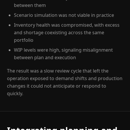
between them
Scenario simulation was not viable in practice
Inventory health was compromised, with excess
and shortage coexisting across the same
portfolio
WIP levels were high, signaling misalignment
between plan and execution
The result was a slow review cycle that left the
operation exposed to demand shifts and production
changes it could not anticipate or respond to
quickly.