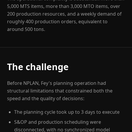
5,000 MTS items, more than 3,000 MTO items, over
200 production resources, and a weekly demand of
roughly 400 production orders, equivalent to
around 500 tons.
The challenge
Before NPLAN, Fey's planning operation had
structural limitations that constrained both the
speed and the quality of decisions:
The planning cycle took up to 3 days to execute
S&OP and production scheduling were
disconnected, with no synchronized model