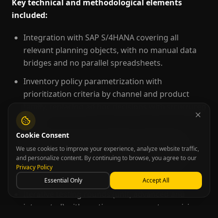
Key technical and methodological elements
included:
Integration with SAP S/4HANA covering all
relevant planning objects, with no manual data
bridges and no parallel spreadsheets.
Inventory policy parametrization with
prioritization criteria by channel and product
family, replacing ad hoc decisions with structured
logic.
Cookie Consent
Scenario structuring enabling multivariable
We use cookies to improve your experience, analyze website traffic,
simulations that consider demand, production
and personalize content. By continuing to browse, you agree to our
capacity, inventory policies and operational
Privacy Policy
parameters simultaneously.
Essential Only
Accept All
Iterative testing rounds (unit, advanced and
integrated) with continuous parameter revision,